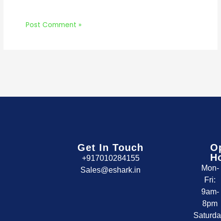
Get In Touch
O
H
+917010284155
Mon-
Sales@eshark.in
Fri:
9am-
8pm
Saturda