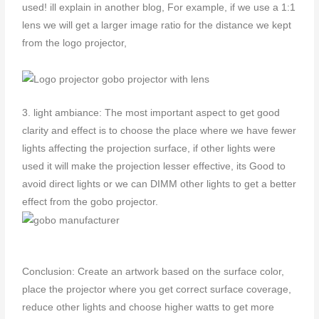
used! ill explain in another blog, For example, if we use a 1:1
lens we will get a larger image ratio for the distance we kept
from the logo projector,
3. light ambiance: The most important aspect to get good
clarity and effect is to choose the place where we have fewer
lights affecting the projection surface, if other lights were
used it will make the projection lesser effective, its Good to
avoid direct lights or we can DIMM other lights to get a better
effect from the gobo projector.
Conclusion: Create an artwork based on the surface color,
place the projector where you get correct surface coverage,
reduce other lights and choose higher watts to get more