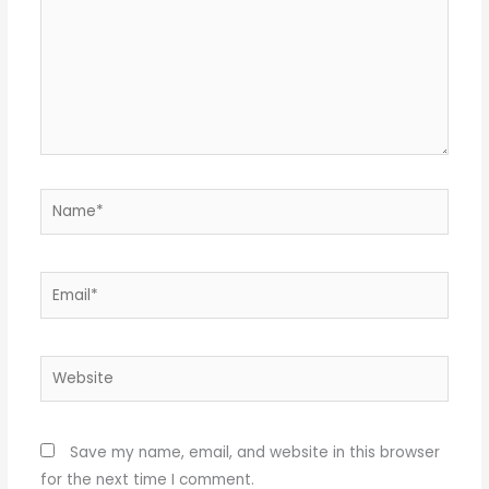
Name*
Email*
Website
Save my name, email, and website in this browser
for the next time I comment.