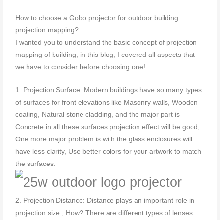
How to choose a Gobo projector for outdoor building
projection mapping?
I wanted you to understand the basic concept of projection
mapping of building, in this blog, I covered all aspects that
we have to consider before choosing one!
1. Projection Surface: Modern buildings have so many types
of surfaces for front elevations like Masonry walls, Wooden
coating, Natural stone cladding, and the major part is
Concrete in all these surfaces projection effect will be good,
One more major problem is with the glass enclosures will
have less clarity, Use better colors for your artwork to match
the surfaces.
2. Projection Distance: Distance plays an important role in
projection size , How? There are different types of lenses