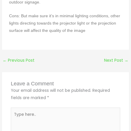
outdoor signage.
Cons: But make sure it’s in minimal lighting conditions, other
lights directing towards the projector light or the projection
surface will affect the quality of the image
←
Previous Post
Next Post
→
Leave a Comment
Your email address will not be published.
Required
fields are marked
*
Type
here..