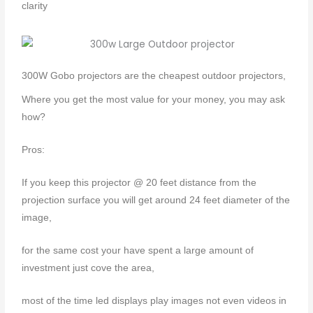
clarity
300W Gobo projectors are the cheapest outdoor projectors,
Where you get the most value for your money, you may ask
how?
Pros:
If you keep this projector @ 20 feet distance from the
projection surface you will get around 24 feet diameter of the
image,
for the same cost your have spent a large amount of
investment just cove the area,
most of the time led displays play images not even videos in