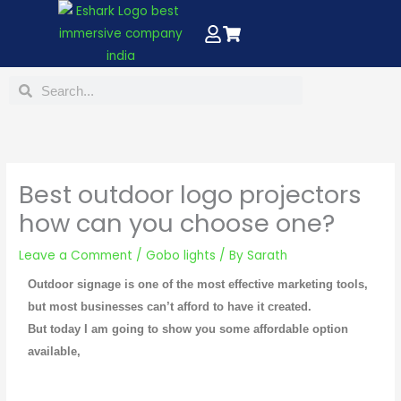
Skip
to
content
Search
Search
Best outdoor logo projectors
how can you choose one?
Leave a Comment
/
Gobo lights
/ By
Sarath
Outdoor signage is one of the most effective marketing tools,
but most businesses can’t afford to have it created.
But today I am going to show you some affordable option
available,