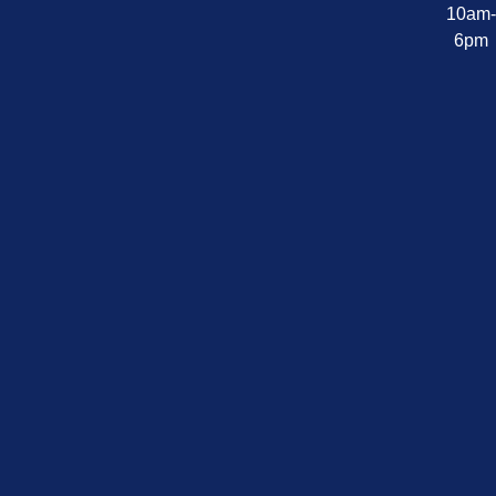
10am
6pm