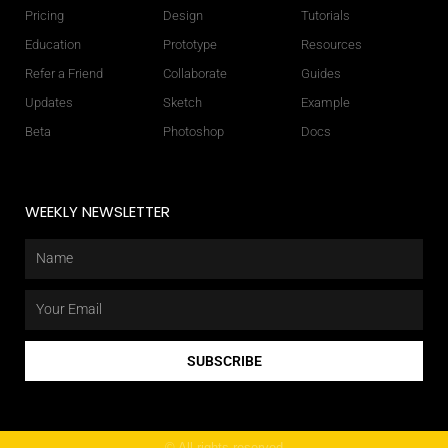
Pricing
Design
Tutorials
Education
Prototype
Resources
Refer a Friend
Collaborate
Guides
Updates
Sketch
Example
Beta
Photoshop
Docs
WEEKLY NEWSLETTER
Name
Email
SUBSCRIBE
© All rights reserved