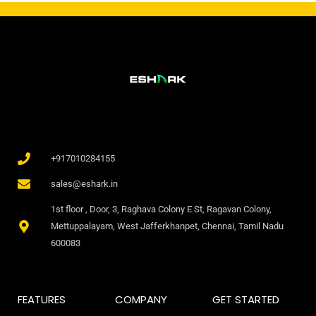
+917010284155
sales@eshark.in
1st floor , Door, 3, Raghava Colony E St, Ragavan Colony,
Mettuppalayam, West Jafferkhanpet, Chennai, Tamil Nadu
600083
FEATURES
COMPANY
GET STARTED