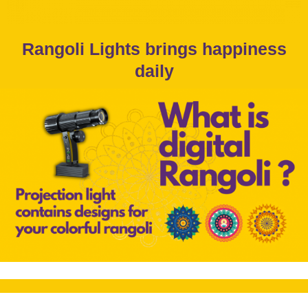
Rangoli Lights brings happiness
daily