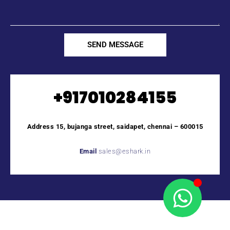
SEND MESSAGE
+917010284155
Address 15, bujanga street, saidapet, chennai – 600015
Email
sales@eshark.in