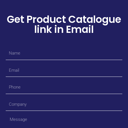
Get Product Catalogue
link in Email
Name
Email
Phone
Company
Message